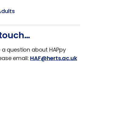
Adults
 touch…
e a question about HAPpy
ease email:
HAF@herts.ac.uk