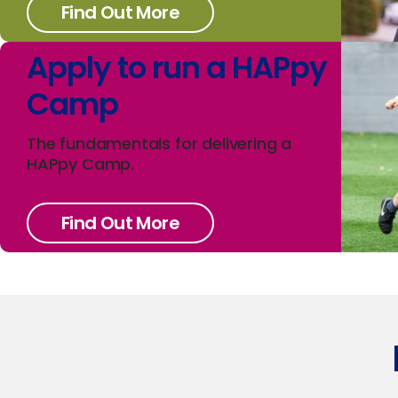
Find Out More
Apply to run a HAPpy
Camp
The fundamentals for delivering a
HAPpy Camp.
Find Out More