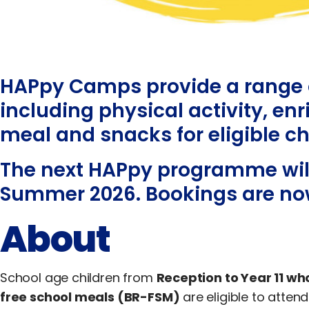
HAPpy Camps provide a range o
including physical activity, en
meal and snacks for eligible ch
The next HAPpy programme will
Summer 2026. Bookings are no
About
School age children from
Reception to Year 11 who
free school meals (BR-FSM)
are eligible to att