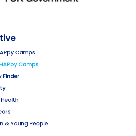
tive
HAPpy Camps
 HAPpy Camps
y Finder
ity
 Health
ears
en & Young People