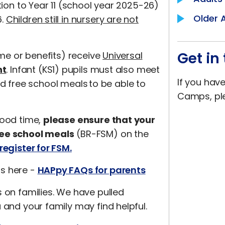
tion to Year 11 (school year 2025-26)
Older 
6.
Children still in nursery are not
Get in
ome or benefits) receive
Universal
nt
. Infant (KS1) pupils must also meet
If you hav
ated free school meals to be able to
Camps, pl
good time,
please ensure that your
ree school meals
(BR-FSM) on the
register for FSM.
ns here -
HAPpy FAQs for parents
s on families. We have pulled
 and your family may find helpful.