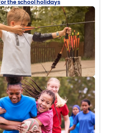
for the school holidays