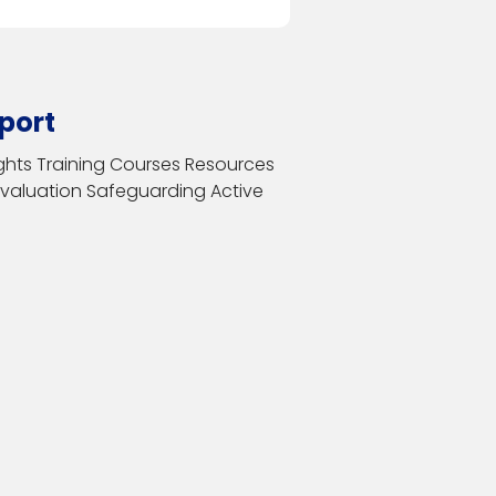
port
ghts
Training Courses
Resources
Evaluation
Safeguarding
Active