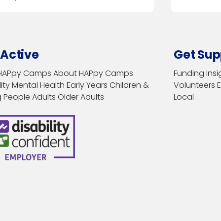
 Active
Get Sup
HAPpy Camps
About HAPpy Camps
Funding
Insi
ity
Mental Health
Early Years
Children &
Volunteers
 People
Adults
Older Adults
Local