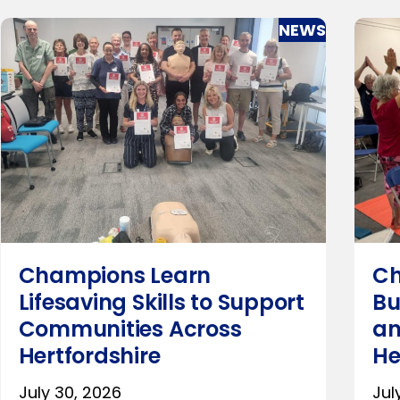
NEWS
Champions Learn
Ch
Lifesaving Skills to Support
Bu
Communities Across
an
Hertfordshire
He
July 30, 2026
Jul