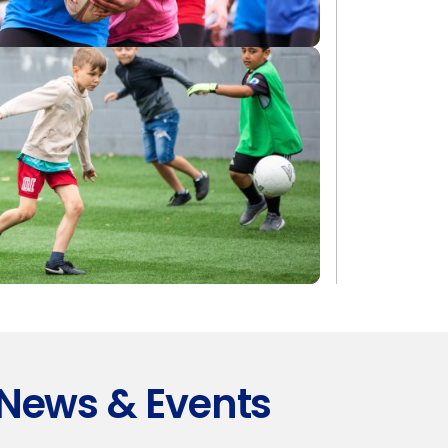
News & Events