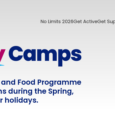
No Limits 2026
Get Active
Get Su
y
Camps
ity and Food Programme
s during the Spring,
 holidays.