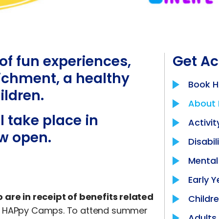
f fun experiences,
Get Ac
richment, a healthy
Book 
ildren.
About
 take place in
Activit
w open.
Disabil
Mental
Early Y
 are in receipt of benefits related
Childr
end HAPpy Camps. To attend summer
Adults