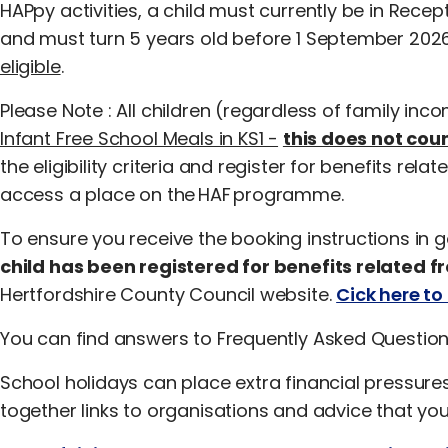
HAPpy activities, a child must currently be in Recep
and must turn 5 years old before 1 September 202
eligible
.
Please Note : All children (regardless of family inc
Infant Free School Meals in KS1 -
this does not cou
the eligibility criteria and register for benefits rel
access a place on the HAF programme.
To ensure you receive the booking instructions in 
child has been registered for benefits related f
Hertfordshire County Council website.
Cick here to 
You can find answers to Frequently Asked Questio
School holidays can place extra financial pressure
together links to organisations and advice that you