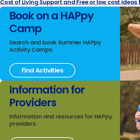
Cost of Living Support and Free or low cost ideas 
Book on a HAPpy
Camp
Search and book Summer HAPpy
Activity Camps.
Find Activities
Information for
Providers
Information and resources for HAPpy
providers.