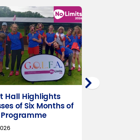
t Hall Highlights
RO Group o
ses of Six Months of
Deliver Inc
 Programme
Multi‑Sport
SEND Scho
2026
July 23, 2026