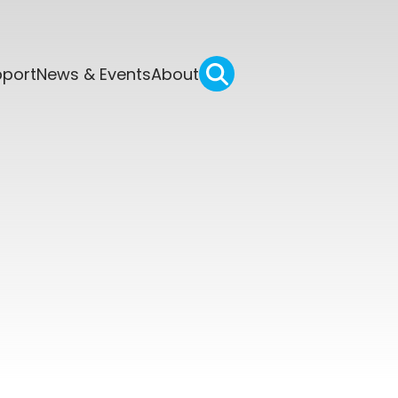
pport
News & Events
About