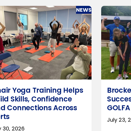
NEWS
air Yoga Training Helps
Brocke
ild Skills, Confidence
Succes
d Connections Across
GOLFA
rts
July 23, 
y 30, 2026