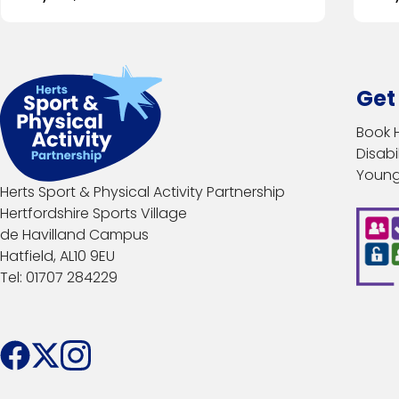
Get
Book 
Disabil
Young
Herts Sport & Physical Activity Partnership
Hertfordshire Sports Village
de Havilland Campus
Hatfield, AL10 9EU
Tel: 01707 284229