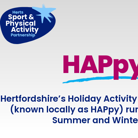
HAPp
Hertfordshire’s Holiday Activ
(known locally as HAPpy) run
Summer and Winter