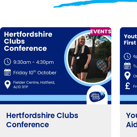
EVENTS
Hertfordshire Clubs
Yo
Conference
Ai