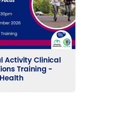
 Activity Clinical
ons Training -
 Health