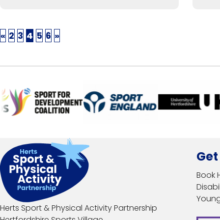
«
2
3
4
5
6
»
Get
Book 
Disabil
Young
Herts Sport & Physical Activity Partnership
Hertfordshire Sports Village