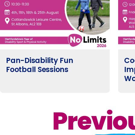
Pan-Disability Fun
Co
Football Sessions
Im
Wo
Previo