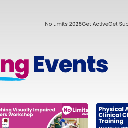
No Limits 2026
Get Active
Get Su
ng
Events