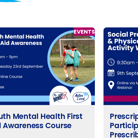
EVENTS
uth Mental Health First
Prescri
d Awareness Course
Particip
Prescri