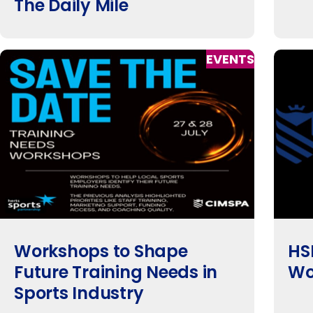
The Daily Mile
EVENTS
Workshops to Shape
HS
Future Training Needs in
Wo
Sports Industry