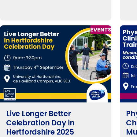
EVENTS
Live Longer Better
Phy
Celebration Day in
Ch
Hertfordshire 2025
Mu