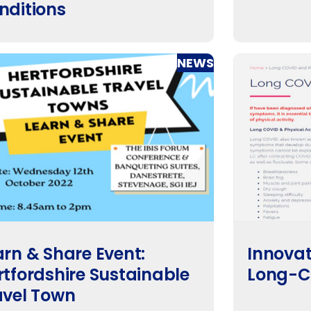
nditions
NEWS
arn & Share Event:
Innovat
rtfordshire Sustainable
Long-C
avel Town