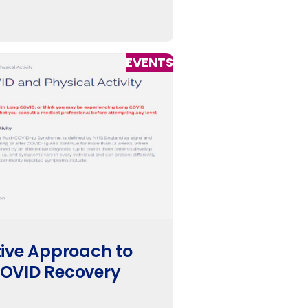
EVENTS
ive Approach to
OVID Recovery