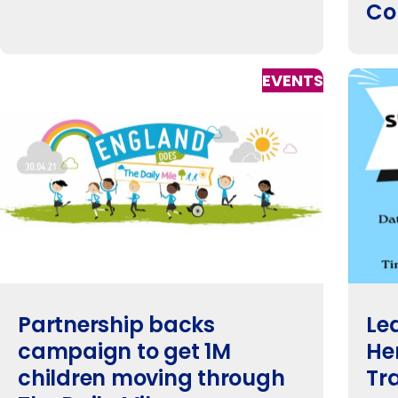
Co
EVENTS
Partnership backs
Le
campaign to get 1M
He
children moving through
Tr