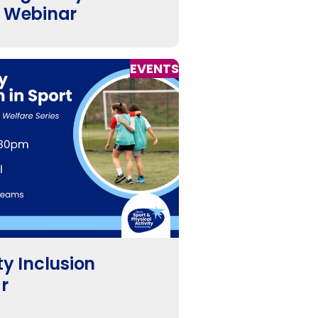
y Webinar
EVENTS
ty Inclusion
r