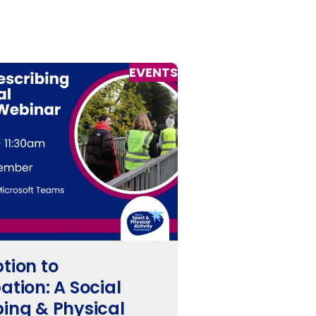
EVENTS
ption to
ation: A Social
bing & Physical