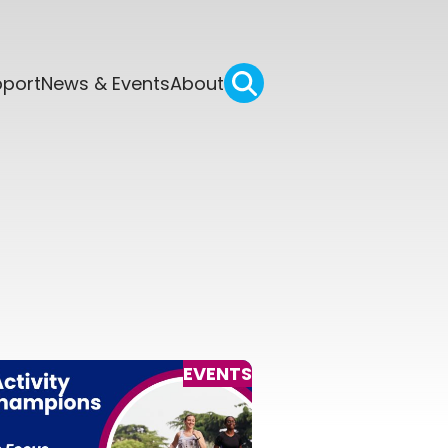
pport
News & Events
About
EVENTS