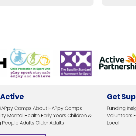
 Active
Get Sup
HAPpy Camps
About HAPpy Camps
Funding
Insi
ity
Mental Health
Early Years
Children &
Volunteers
 People
Adults
Older Adults
Local