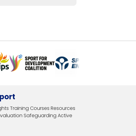
port
ghts
Training Courses
Resources
Evaluation
Safeguarding
Active