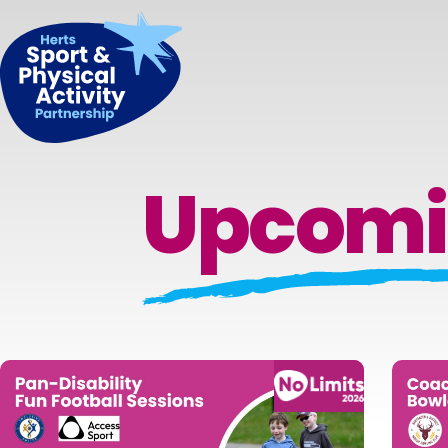
Upcomi