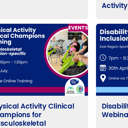
Activit
EVENTS
sical Activity Clinical
Disabili
ampions for
Webina
sculoskeletal