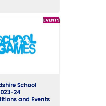
EVENTS
dshire School
023-24
itions and Events