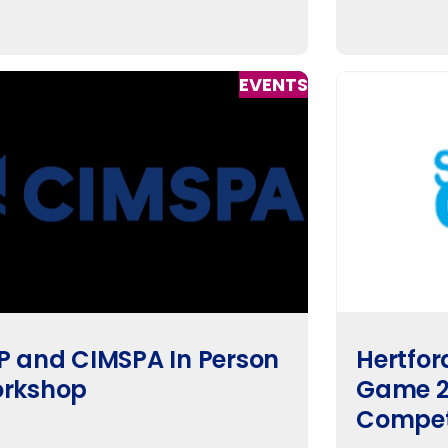
EVENTS
P and CIMSPA In Person
Hertfor
rkshop
Game 2
Compet