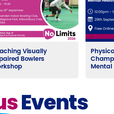
aching Visually
Physical
paired Bowlers
Champi
rkshop
Mental
us
Events