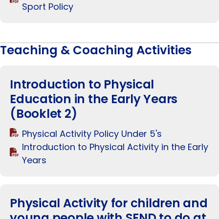
Sport Policy
Teaching & Coaching Activities
Introduction to Physical
Education in the Early Years
(Booklet 2)
Physical Activity Policy Under 5's
Introduction to Physical Activity in the Early
Years
Physical Activity for children and
young people with SEND to do at