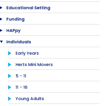
Equality, Diversity & Inclusion
Educational Setting
Jobs
Funding
Contact Us
HAPpy
Individuals
Early Years
Herts Mini Movers
5 - 11
11 - 16
Young Adults