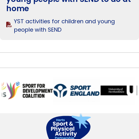
home
YST activities for children and young
people with SEND