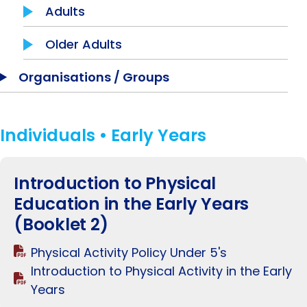
Adults
Older Adults
Organisations / Groups
Individuals • Early Years
Introduction to Physical
Education in the Early Years
(Booklet 2)
Physical Activity Policy Under 5's
Introduction to Physical Activity in the Early
Years