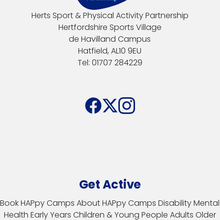
Herts Sport & Physical Activity Partnership
Hertfordshire Sports Village
de Havilland Campus
Hatfield, AL10 9EU
Tel: 01707 284229
Get Active
Book HAPpy Camps
About HAPpy Camps
Disability
Mental
Health
Early Years
Children & Young People
Adults
Older