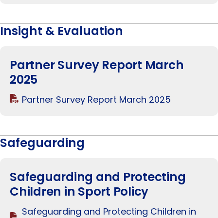
Insight & Evaluation
Partner Survey Report March
2025
Partner Survey Report March 2025
Safeguarding
Safeguarding and Protecting
Children in Sport Policy
Safeguarding and Protecting Children in