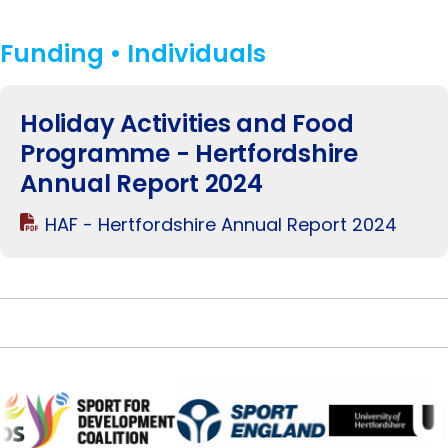
Funding • Individuals
Holiday Activities and Food
Programme - Hertfordshire
Annual Report 2024
HAF - Hertfordshire Annual Report 2024