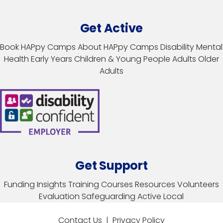
Get Active
Book HAPpy Camps
About HAPpy Camps
Disability
Mental
Health
Early Years
Children & Young People
Adults
Older
Adults
Get Support
Funding
Insights
Training Courses
Resources
Volunteers
Evaluation
Safeguarding
Active Local
Contact Us
|
Privacy Policy