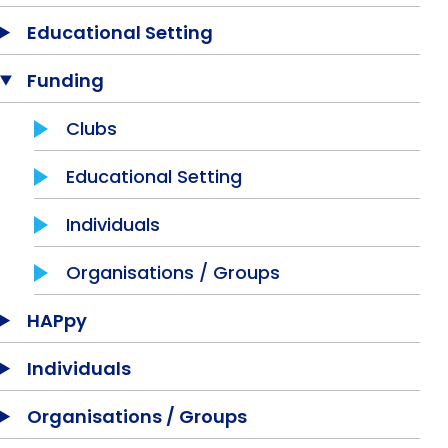
Equality, Diversity & Inclusion
Educational Setting
Jobs
Funding
Contact Us
Clubs
Educational Setting
Individuals
Organisations / Groups
HAPpy
Individuals
Organisations / Groups