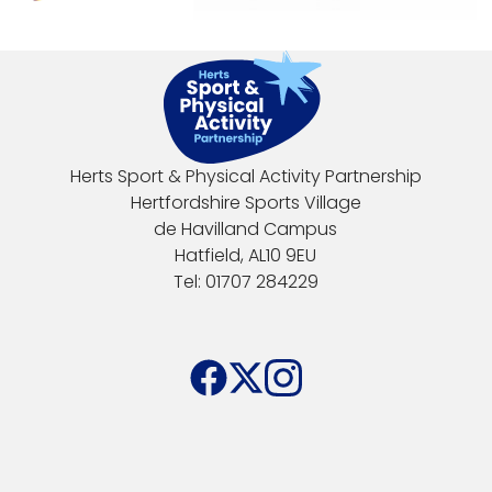
Herts Sport & Physical Activity Partnership
Hertfordshire Sports Village
de Havilland Campus
Hatfield, AL10 9EU
Tel: 01707 284229