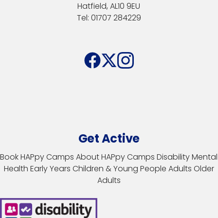
Hatfield, AL10 9EU
Tel: 01707 284229
Get Active
Book HAPpy Camps
About HAPpy Camps
Disability
Mental
Health
Early Years
Children & Young People
Adults
Older
Adults