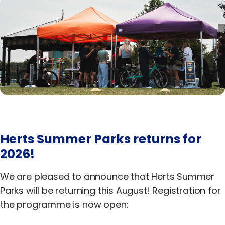
Equality, Diversity & Inclusion
Jobs
Contact Us
Herts Summer Parks returns for
2026!
We are pleased to announce that Herts Summer
Parks will be returning this August! Registration for
the programme is now open: