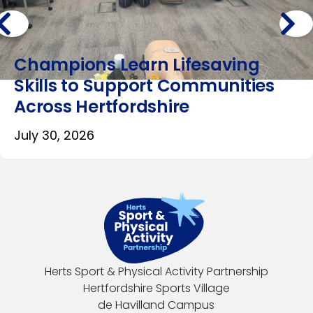
Champions Learn Lifesaving
Skills to Support Communities
Across Hertfordshire
July 30, 2026
Herts Sport & Physical Activity Partnership
Hertfordshire Sports Village
de Havilland Campus