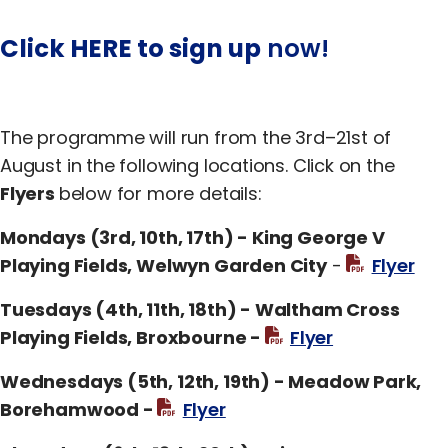
Click HERE to sign up
now!
The programme will run from the 3rd–21st of
August in the following locations. Click on the
Flyers
below for more details:
Mondays (3rd, 10th, 17th) - King George V
Playing Fields, Welwyn Garden City
-
Flyer
Tuesdays (4th, 11th, 18th) - Waltham Cross
Playing Fields, Broxbourne -
Flyer
Wednesdays (5th, 12th, 19th) - Meadow Park,
Borehamwood -
Flyer