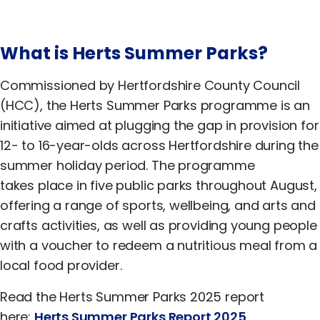
What is Herts Summer Parks?
Commissioned by Hertfordshire County Council
(HCC), the Herts Summer Parks programme is an
initiative aimed at plugging the gap in provision for
12- to 16-year-olds across Hertfordshire during the
summer holiday period. The programme
takes place in five public parks throughout August,
offering a range of sports, wellbeing, and arts and
crafts activities, as well as providing young people
with a voucher to redeem a nutritious meal from a
local food provider.
Read the Herts Summer Parks 2025 report
here:
Herts Summer Parks Report 2025