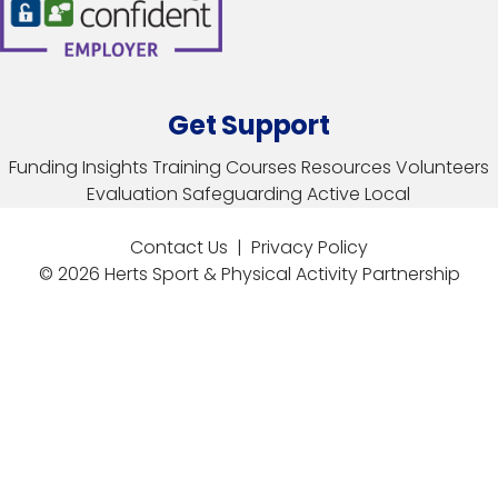
Get Support
Funding
Insights
Training Courses
Resources
Volunteers
Evaluation
Safeguarding
Active Local
Contact Us
|
Privacy Policy
© 2026 Herts Sport & Physical Activity Partnership