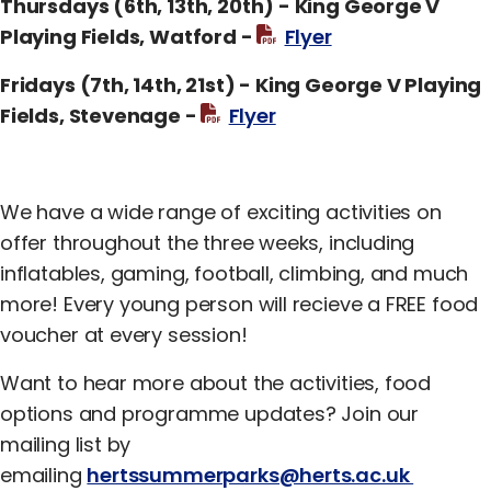
Thursdays (6th, 13th, 20th) - King George V
Playing Fields, Watford -
Flyer
Fridays (7th, 14th, 21st) - King George V Playing
Fields, Stevenage -
Flyer
We have a wide range of exciting activities on
offer throughout the three weeks, including
inflatables, gaming, football, climbing, and much
more! Every young person will recieve a FREE food
voucher at every session!
Want to hear more about the activities, food
options and programme updates? Join our
mailing list by
emailing
hertssummerparks@herts.ac.uk