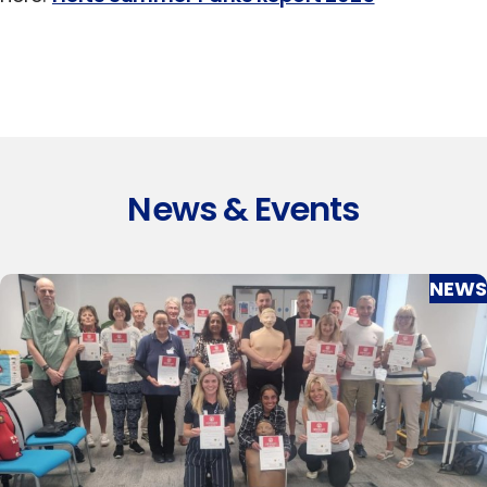
News & Events
NEWS