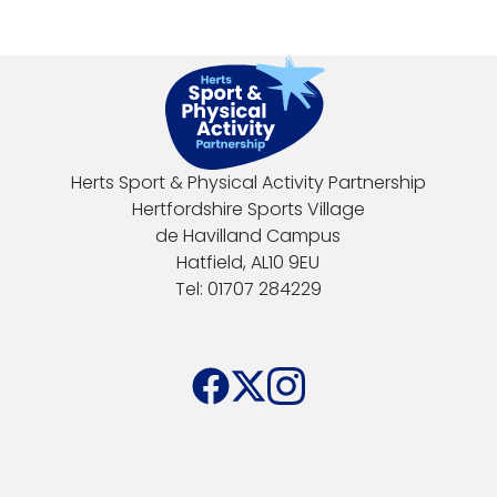
Herts Sport & Physical Activity Partnership
Hertfordshire Sports Village
de Havilland Campus
Hatfield, AL10 9EU
Tel: 01707 284229