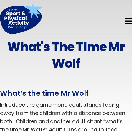
Book HAPpy Camps
Get Support
Accessible Activity Finder
Funding
News & Events
About HAPpy Camps
News
About
Active Local
Activity Finder
What's The TIme Mr
About Us
Events
Insights
Disability
Wolf
Meet the Team
Directory of Training Providers
Mental Health
Meet the Board
Resources
Early Years
Current Projects
What’s the time Mr Wolf
Volunteers
Children & Young People
Governance & Standards
Introduce the game – one adult stands facing
Evaluation
Adults
away from the children with a distance between
Partners
both. Children and another adult chant “what’s
Safeguarding
Older Adults
the time Mr Wolf?” Adult turns around to face