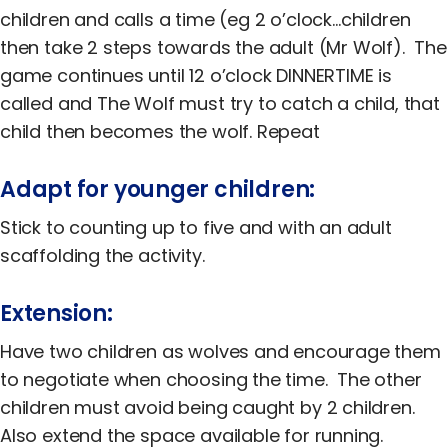
Equality, Diversity & Inclusion
children and calls a time (eg 2 o’clock…children
then take 2 steps towards the adult (Mr Wolf). The
Jobs
game continues until 12 o’clock DINNERTIME is
Contact Us
called and The Wolf must try to catch a child, that
child then becomes the wolf. Repeat
Adapt for younger children:
Stick to counting up to five and with an adult
scaffolding the activity.
Extension:
Have two children as wolves and encourage them
to negotiate when choosing the time. The other
children must avoid being caught by 2 children.
Also extend the space available for running.