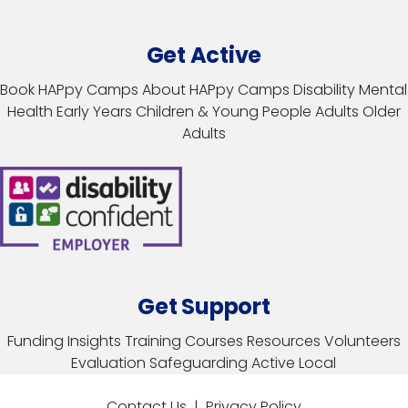
Get Active
Book HAPpy Camps
About HAPpy Camps
Disability
Mental
Health
Early Years
Children & Young People
Adults
Older
Adults
Get Support
Funding
Insights
Training Courses
Resources
Volunteers
Evaluation
Safeguarding
Active Local
Contact Us
|
Privacy Policy