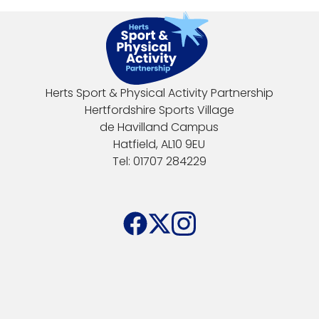
Herts Sport & Physical Activity Partnership
Hertfordshire Sports Village
de Havilland Campus
Hatfield, AL10 9EU
Tel: 01707 284229