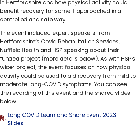
Equality, Diversity & Inclusion
in Hertfordshire and how physical activity could
benefit recovery for some if approached in a
Jobs
controlled and safe way.
Contact Us
The event included expert speakers from
Hertfordshire’s Covid Rehabilitation Services,
Nuffield Health and HSP speaking about their
funded project (more details below). As with HSP’s
wider project, the event focuses on how physical
activity could be used to aid recovery from mild to
moderate Long-COVID symptoms. You can see
the recording of this event and the shared slides
below.
Long COVID Learn and Share Event 2023
Slides