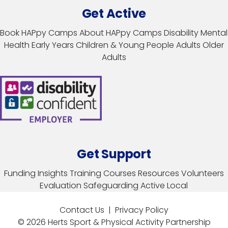
Get Active
Book HAPpy Camps
About HAPpy Camps
Disability
Mental
Health
Early Years
Children & Young People
Adults
Older
Adults
Get Support
Funding
Insights
Training Courses
Resources
Volunteers
Evaluation
Safeguarding
Active Local
Contact Us
|
Privacy Policy
© 2026 Herts Sport & Physical Activity Partnership