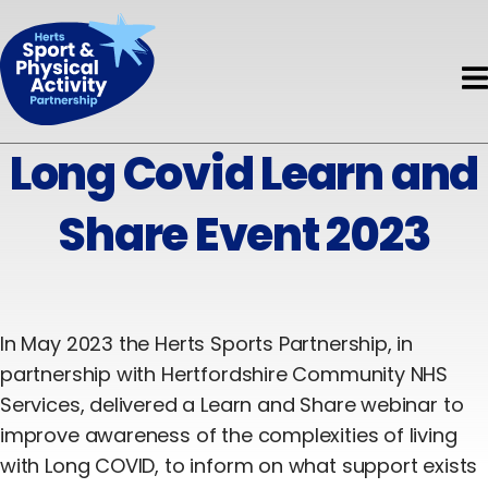
Book HAPpy Camps
Get Support
Accessible Activity Finder
Funding
News & Events
About HAPpy Camps
News
About
Active Local
Activity Finder
Long Covid Learn and
About Us
Events
Insights
Disability
Share Event 2023
Meet the Team
Directory of Training Providers
Mental Health
Meet the Board
Resources
Early Years
Current Projects
Volunteers
In May 2023 the Herts Sports Partnership, in
Children & Young People
partnership with Hertfordshire Community NHS
Governance & Standards
Evaluation
Adults
Services, delivered a Learn and Share webinar to
improve awareness of the complexities of living
Partners
Safeguarding
Older Adults
with Long COVID, to inform on what support exists