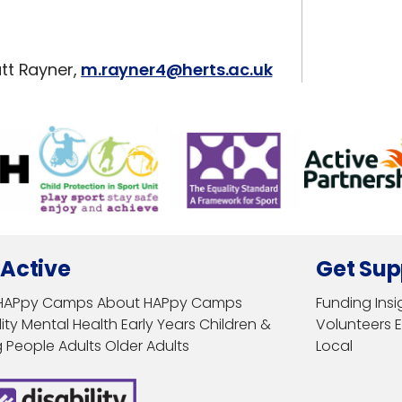
tt Rayner,
m.rayner4@herts.ac.uk
 Active
Get Sup
HAPpy Camps
About HAPpy Camps
Funding
Insi
ity
Mental Health
Early Years
Children &
Volunteers
 People
Adults
Older Adults
Local