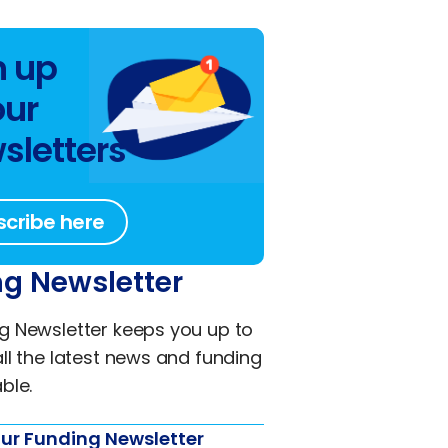
n up
our
sletters
scribe here
g Newsletter
g Newsletter keeps you up to
all the latest news and funding
ble.
ur Funding Newsletter