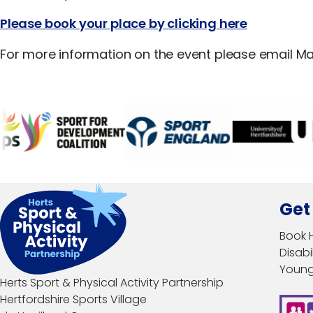
Please book your place by clicking here
For more information on the event please email Ma
Get
Book 
Disabil
Young
Herts Sport & Physical Activity Partnership
Hertfordshire Sports Village