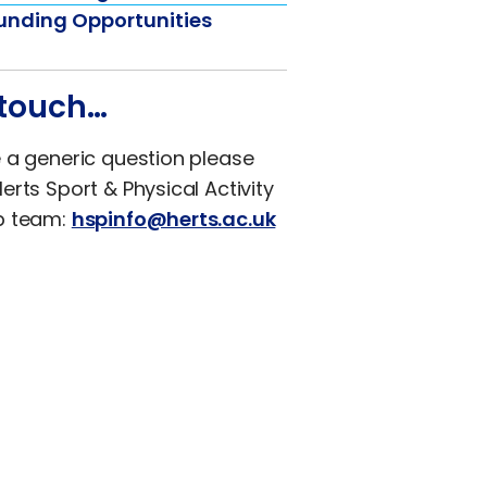
unding Opportunities
 touch…
e a generic question please
erts Sport & Physical Activity
p team:
hspinfo@herts.ac.uk