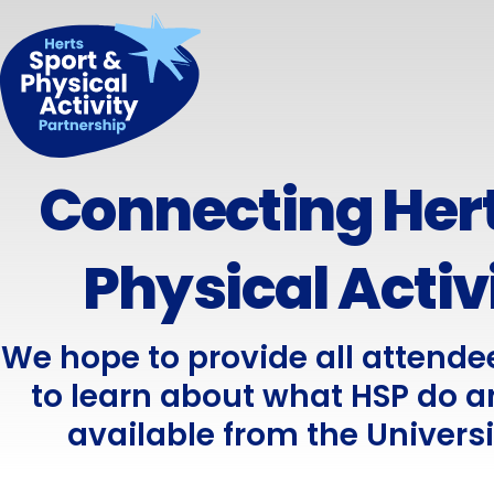
Connecting Hert
Physical Activ
We hope to provide all attende
to learn about what HSP do a
available from the Universi