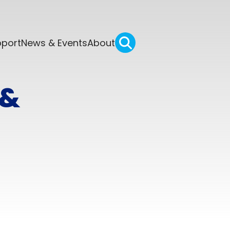
pport
News & Events
About
 &