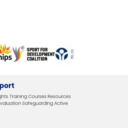
port
ghts
Training Courses
Resources
Evaluation
Safeguarding
Active