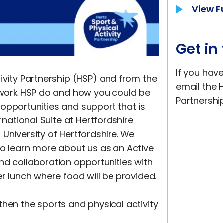
View F
Get in
If you hav
ivity Partnership (HSP) and from the
email the H
e work HSP do and how you could be
Partnershi
opportunities and support that is
rnational Suite at Hertfordshire
University of Hertfordshire.
We
to learn more about us as an Active
nd collaboration opportunities with
er lunch where food will be provided.
then the sports and physical activity