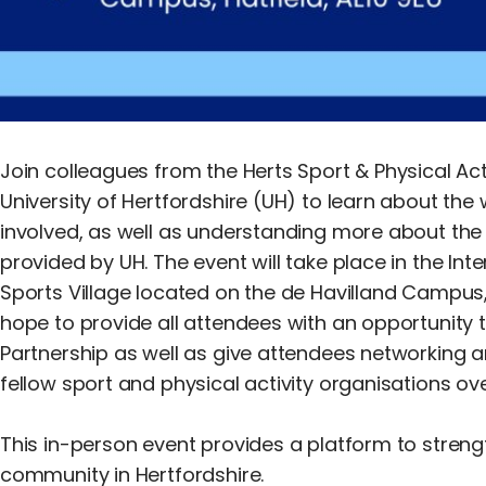
Join colleagues from the Herts Sport & Physical Act
University of Hertfordshire (UH) to learn about th
involved, as well as understanding more about the 
provided by UH. The event will take place in the Inte
Sports Village located on the de Havilland Campus, 
hope to provide all attendees with an opportunity 
Partnership as well as give attendees networking a
fellow sport and physical activity organisations ov
This in-person event provides a platform to streng
community in Hertfordshire.