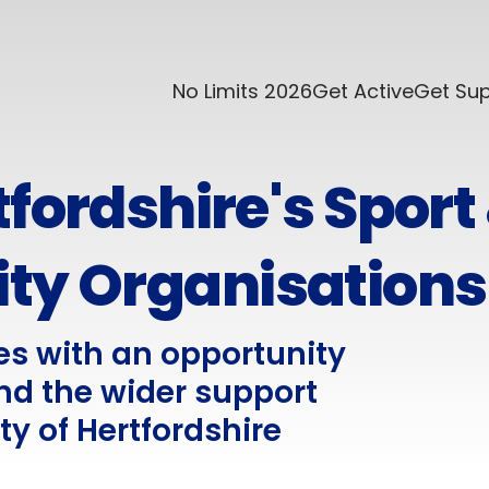
No Limits 2026
Get Active
Get Su
fordshire's Sport
ity Organisations
es with an opportunity
nd the wider support
ty of Hertfordshire