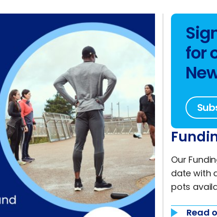
Sig
for 
New
Sub
Fundin
Our Fundin
date with 
pots availa
Read o