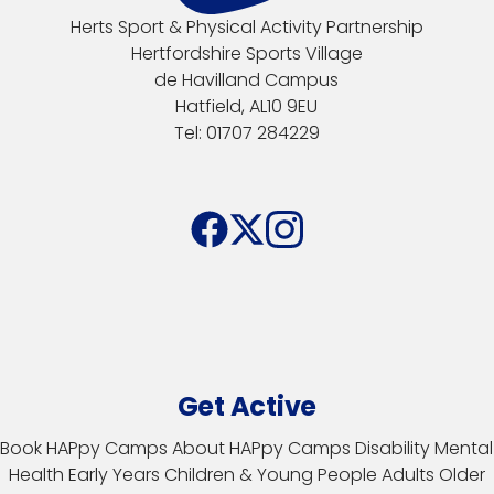
Herts Sport & Physical Activity Partnership
Hertfordshire Sports Village
de Havilland Campus
Hatfield, AL10 9EU
Tel: 01707 284229
Get Active
Book HAPpy Camps
About HAPpy Camps
Disability
Mental
Health
Early Years
Children & Young People
Adults
Older