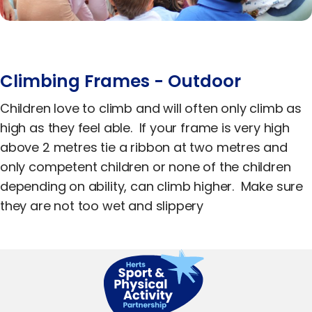
Equality, Diversity & Inclusion
Jobs
Contact Us
Climbing Frames - Outdoor
Children love to climb and will often only climb as
high as they feel able. If your frame is very high
above 2 metres tie a ribbon at two metres and
only competent children or none of the children
depending on ability, can climb higher. Make sure
they are not too wet and slippery