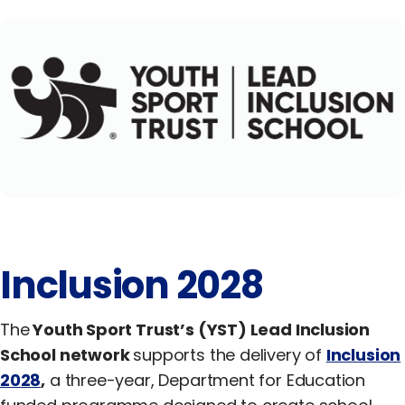
Equality, Diversity & Inclusion
Jobs
Contact Us
Inclusion 2028
The
Youth Sport Trust’s (YST) Lead Inclusion
School network
supports the delivery of
Inclusion
2028
,
a three-year, Department for Education