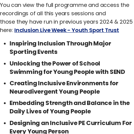
You can view the full programme and access the
recordings of all this years sessions and
those they have run in previous years 2024 & 2025
here:
Inclusion Live Week - Youth Sport Trust
Inspiring Inclusion Through Major
Sporting Events
Unlocking the Power of School
Swimming for Young People with SEND
Creating Inclusive Environments for
Neurodivergent Young People
Embedding Strength and Balance in the
Daily Lives of Young People
Designing an Inclusive PE Curriculum For
Every Young Person