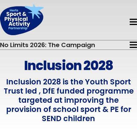
Book HAPpy Camps
Get Support
Accessible Activity Finder
Funding
News & Events
About HAPpy Camps
News
About
Active Local
Activity Finder
No Limits 2026: The Campaign
About Us
Events
Insights
Disability
Inclusion 2028
Inclusion 2028
Meet the Team
Directory of Training Providers
Mental Health
Insight Driving the Campaign
Meet the Board
Resources
Inclusion 2028 is the Youth Sport
Early Years
Trust led , DfE funded programme
Current Projects
Volunteers
Children & Young People
targeted at improving the
provision of school sport & PE for
Governance & Standards
Evaluation
Adults
SEND children
Partners
Safeguarding
Older Adults