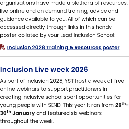
organisations have made a plethora of resources,
live online and on demand training, advice and
guidance available to you. All of which can be
accessed directly through links in this handy
poster collated by your Lead Inclusion School:
Inclusion 2028 Training & Resources poster
Inclusion Live week 2026
As part of Inclusion 2028, YST host a week of free
online webinars to support practitioners in
creating inclusive school sport opportunities for
th
young people with SEND. This year it ran from
26
-
th
30
January
and featured six webinars
throughout the week.