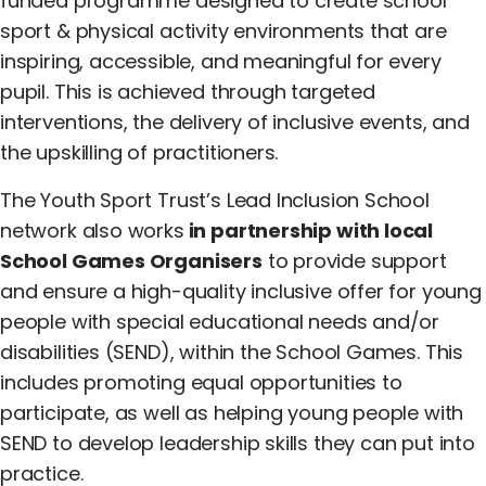
funded programme designed to create school
sport & physical activity environments that are
inspiring, accessible, and meaningful for every
pupil. This is achieved through targeted
interventions, the delivery of inclusive events, and
the upskilling of practitioners.
The Youth Sport Trust’s Lead Inclusion School
network also works
in partnership with local
School Games Organisers
to provide support
and ensure a high-quality inclusive offer for young
people with special educational needs and/or
disabilities (SEND), within the School Games. This
includes promoting equal opportunities to
participate, as well as helping young people with
SEND to develop leadership skills they can put into
practice.