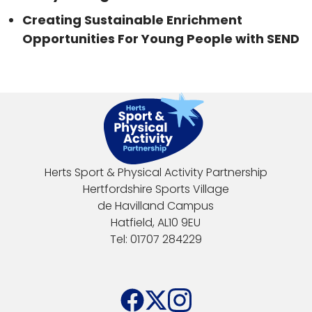
Creating Sustainable Enrichment
Opportunities For Young People with SEND
Herts Sport & Physical Activity Partnership
Hertfordshire Sports Village
de Havilland Campus
Hatfield, AL10 9EU
Tel: 01707 284229