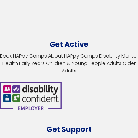
Get Active
Book HAPpy Camps
About HAPpy Camps
Disability
Mental
Health
Early Years
Children & Young People
Adults
Older
Adults
Get Support