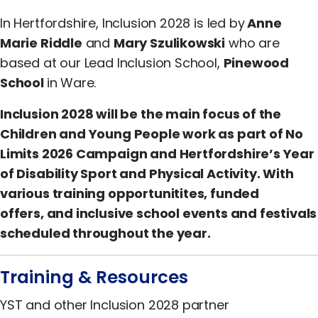
In Hertfordshire, Inclusion 2028 is led by
Anne
Marie Riddle
and
Mary Szulikowski
who are
based at our Lead Inclusion School,
Pinewood
School
in Ware.
Inclusion 2028 will be the main focus of the
Children and Young People work as part of No
Limits 2026 Campaign and Hertfordshire’s Year
of Disability Sport and Physical Activity. With
various training opportunitites, funded
offers, and inclusive school events and festivals
scheduled throughout the year.
Training & Resources
YST and other Inclusion 2028 partner