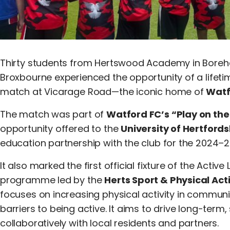
Thirty students from Hertswood Academy in Boreh
Broxbourne experienced the opportunity of a lifetim
match at Vicarage Road—the iconic home of
Watf
The match was part of
Watford FC’s “Play on the
opportunity offered to the
University of Hertfords
education partnership with the club for the 2024–
It also marked the first official fixture of the Active
programme led by the
Herts Sport & Physical Act
focuses on increasing physical activity in communi
barriers to being active. It aims to drive long-ter
collaboratively with local residents and partners.