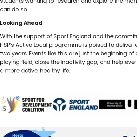
students wanting to research and explore the many
can do so.
Looking Ahead
With the support of Sport England and the commitm
HSP’s Active Local programme is poised to deliver 
two years. Events like this are just the beginning o
playing field, close the inactivity gap, and help eve
a more active, healthy life.