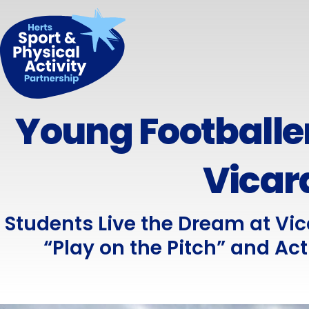
Young Footballer
Vicar
Students Live the Dream at Vi
“Play on the Pitch” and Acti