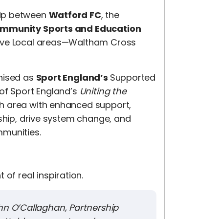
hip between
Watford FC
, the
ommunity Sports and Education
tive Local areas—Waltham Cross
gnised as
Sport England’s
Supported
 of Sport England’s
Uniting the
ch area with enhanced support,
rship, drive system change, and
mmunities.
of real inspiration.
ohn O’Callaghan, Partnership