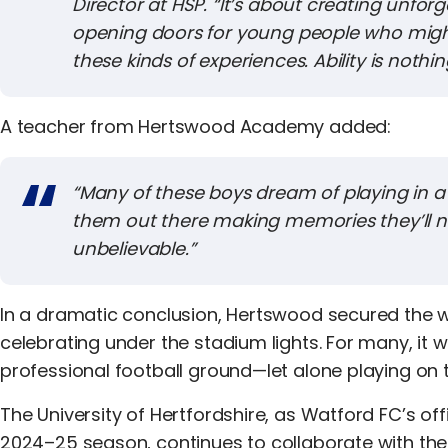
Director at HSP. “It’s about creating unf
opening doors for young people who migh
these kinds of experiences. Ability is nothi
A teacher from Hertswood Academy added:
“
Many of these boys dream of playing in a s
them out there making memories they’ll n
unbelievable.”
In a dramatic conclusion, Hertswood secured the wi
celebrating under the stadium lights. For many, it wa
professional football ground—let alone playing on t
The University of Hertfordshire, as Watford FC’s off
2024–25 season, continues to collaborate with the