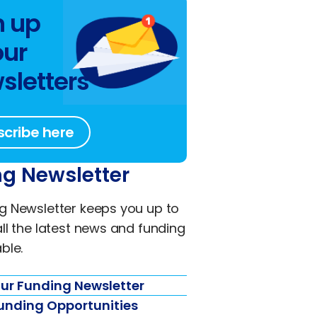
n up
our
sletters
scribe here
g Newsletter
g Newsletter keeps you up to
all the latest news and funding
ble.
ur Funding Newsletter
unding Opportunities