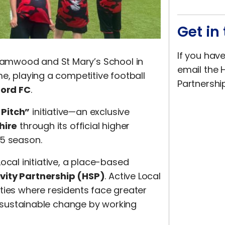
Get in
If you hav
amwood and St Mary’s School in
email the H
e, playing a competitive football
Partnershi
ord FC
.
 Pitch”
initiative—an exclusive
hire
through its official higher
25 season.
 Local initiative, a place-based
ivity Partnership (HSP)
. Active Local
ties where residents face greater
m, sustainable change by working