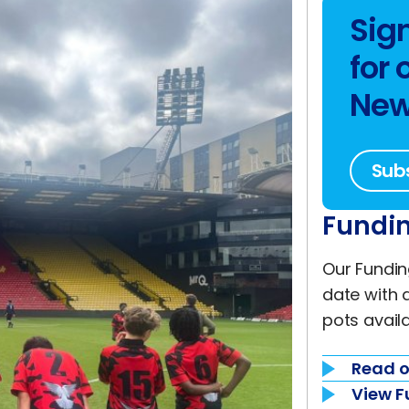
Sig
for 
New
Sub
Fundin
Our Fundin
date with 
pots availa
Read o
View F