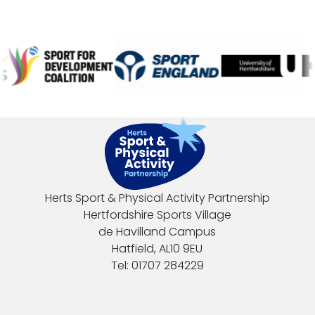
Herts Sport & Physical Activity Partnership
Hertfordshire Sports Village
de Havilland Campus
Hatfield, AL10 9EU
Tel: 01707 284229