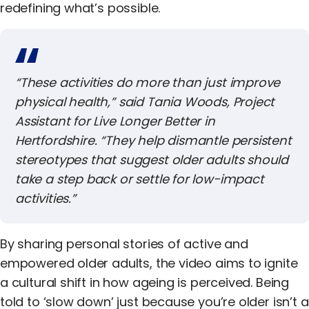
redefining what’s possible.
“These activities do more than just improve
physical health,” said
Tania Woods
, Project
Assistant for
Live Longer Better in
Hertfordshire
. “They help dismantle persistent
stereotypes that suggest older adults should
take a step back or settle for low-impact
activities.”
By sharing personal stories of active and
empowered older adults, the video aims to ignite
a cultural shift in how ageing is perceived. Being
told to ‘slow down’ just because you’re older isn’t a