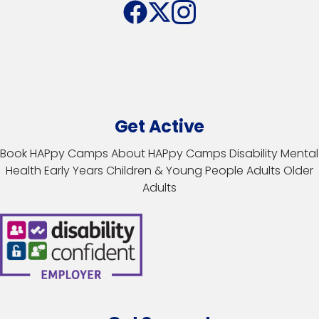
Get Active
Book HAPpy Camps
About HAPpy Camps
Disability
Mental
Health
Early Years
Children & Young People
Adults
Older
Adults