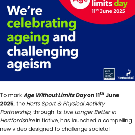
Equality, Diversity & Inclusion
Jobs
Contact Us
th
To mark
Age Without Limits Day
on 11
June
2025
, the
Herts Sport & Physical Activity
Partnership
, through its
Live Longer Better in
Hertfordshire
initiative, has launched a compelling
new video designed to challenge societal