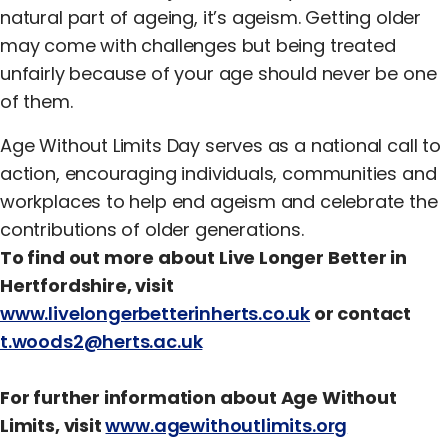
natural part of ageing, it’s ageism. Getting older
may come with challenges but being treated
unfairly because of your age should never be one
of them.
Age Without Limits Day serves as a national call to
action, encouraging individuals, communities and
workplaces to help end ageism and celebrate the
contributions of older generations.
To find out more about Live Longer Better in
Hertfordshire, visit
www.livelongerbetterinherts.co.uk
or contact
t.woods2@herts.ac.uk
For further information about Age Without
Limits, visit
www.agewithoutlimits.org