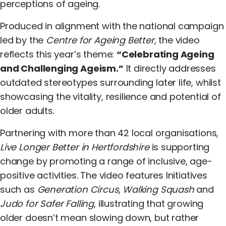
perceptions of ageing.
Produced in alignment with the national campaign
led by the
Centre for Ageing Better
, the video
reflects this year’s theme:
“Celebrating Ageing
and Challenging Ageism.”
It directly addresses
outdated stereotypes surrounding later life, whilst
showcasing the vitality, resilience and potential of
older adults.
Partnering with more than 42 local organisations,
Live Longer Better in Hertfordshire
is supporting
change by promoting a range of inclusive, age-
positive activities. The video features Initiatives
such as
Generation Circus
,
Walking Squash
and
Judo for Safer Falling
, illustrating that growing
older doesn’t mean slowing down, but rather