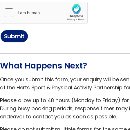
Submit
What Happens Next?
Once you submit this form, your enquiry will be se
at the Herts Sport & Physical Activity Partnership fo
Please allow up to 48 hours (Monday to Friday) for
During busy booking periods, response times may be 
endeavor to contact you as soon as possible.
Please do not submit multiple forms for the same e