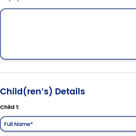
Child(ren’s) Details
Child 1: