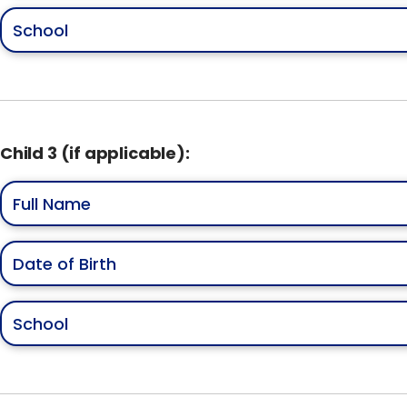
Child 3 (if applicable):