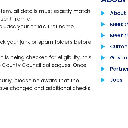
tem, all details must exactly match
About 
l sent from a
Meet t
cludes your child's first name,
Meet 
eck your junk or spam folders before
Curren
is being checked for eligibility, this
Govern
re County Council colleagues. Once
Partne
Jobs
usly, please be aware that the
 have changed and additional checks