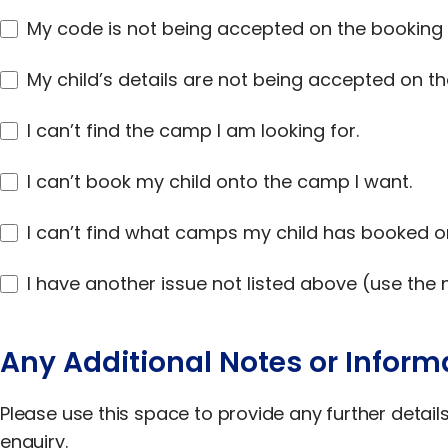
My code is not being accepted on the booking
My child’s details are not being accepted on t
I can’t find the camp I am looking for.
I can’t book my child onto the camp I want.
I can’t find what camps my child has booked o
I have another issue not listed above (use the
Any Additional Notes or Inform
Please use this space to provide any further detail
enquiry.