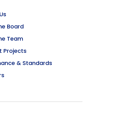
Us
he Board
the Team
t Projects
ance & Standards
rs