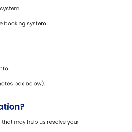
 system.
he booking system.
nto.
 notes box below).
ation?
s that may help us resolve your