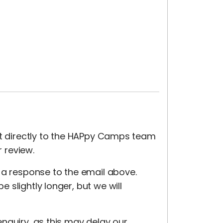
nt directly to the HAPpy Camps team
r review.
 a response to the email above.
slightly longer, but we will
nquiry, as this may delay our