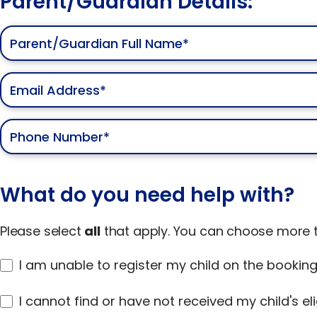
Parent/Guardian Details:
What do you need help with?
Please select
all
that apply. You can choose more t
I am unable to register my child on the bookin
I cannot find or have not received my child's elig