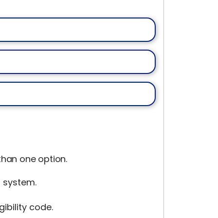
han one option.
g system.
ibility code.