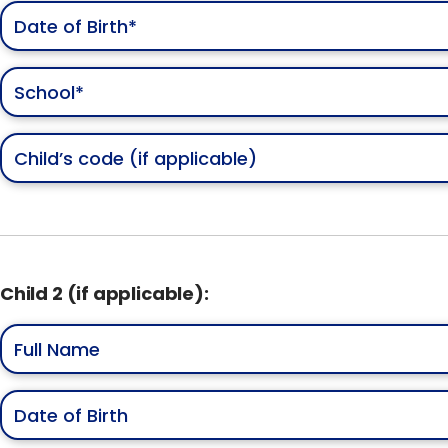
Child 2 (if applicable):