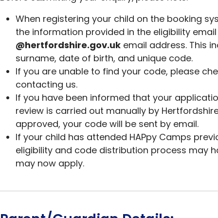
When registering your child on the booking sys
the information provided in the eligibility emai
@hertfordshire.gov.uk
email address. This in
surname, date of birth, and unique code.
If you are unable to find your code, please ch
contacting us.
If you have been informed that your application 
review is carried out manually by Hertfordshi
approved, your code will be sent by email.
If your child has attended HAPpy Camps previo
eligibility and code distribution process may
may now apply.