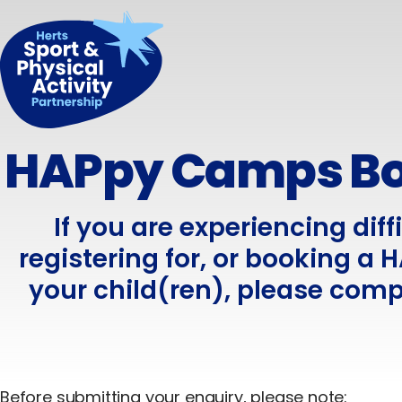
HAPpy Camps Bo
If you are experiencing diff
registering for, or booking a
your child(ren), please comp
Before submitting your enquiry, please note: