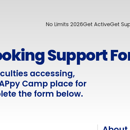
No Limits 2026
Get Active
Get Su
oking Support F
iculties accessing,
 HAPpy Camp place for
lete the form below.
About