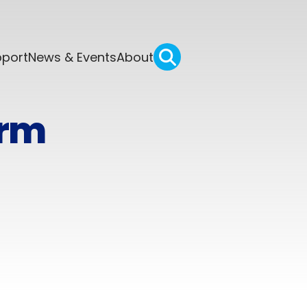
pport
News & Events
About
orm