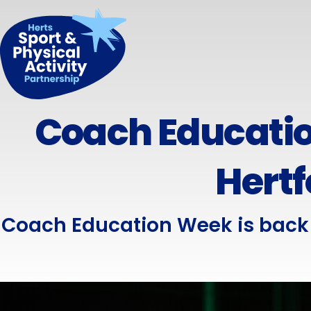
Coach Educatio
Hertf
Coach Education Week is back 