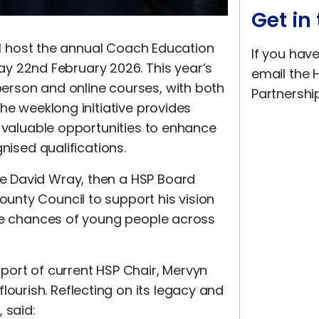
Get in
ill host the annual Coach Education
If you hav
22nd February 2026. This year’s
email the H
erson and online courses, with both
Partnershi
he weeklong initiative provides
h valuable opportunities to enhance
nised qualifications.
e David Wray, then a HSP Board
nty Council to support his vision
ife chances of young people across
port of current HSP Chair, Mervyn
urish. Reflecting on its legacy and
 said: