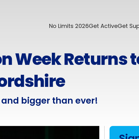
No Limits 2026
Get Active
Get Su
n Week Returns t
ordshire
and bigger than ever!
Sig