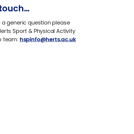
 touch…
e a generic question please
erts Sport & Physical Activity
p team:
hspinfo@herts.ac.uk