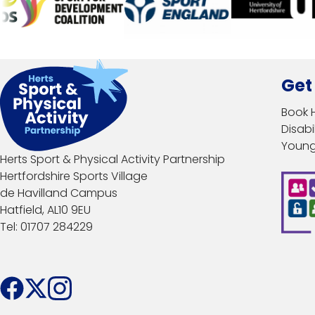
Get
Book 
Disabil
Young
Herts Sport & Physical Activity Partnership
Hertfordshire Sports Village
de Havilland Campus
Hatfield, AL10 9EU
Tel: 01707 284229