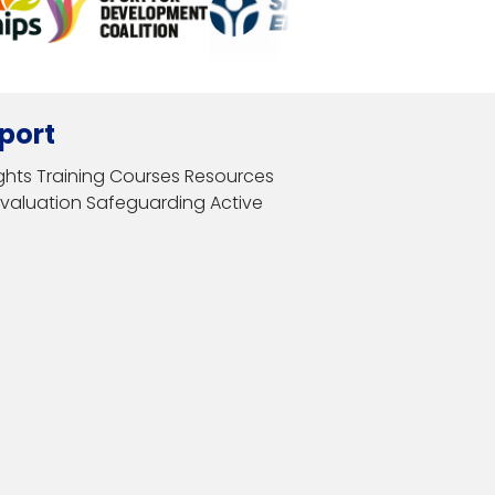
port
ghts
Training Courses
Resources
Evaluation
Safeguarding
Active