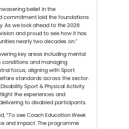
wavering belief in the
and commitment laid the foundations
 As we look ahead to the 2026
vision and proud to see how it has
ities nearly two decades on.”
overing key areas including mental
alth conditions and managing
ral focus, aligning with Sport
elfare standards across the sector.
 Disability Sport & Physical Activity
tlight the experiences and
delivering to disabled participants.
aid, “To see Coach Education Week
evance and impact. The programme