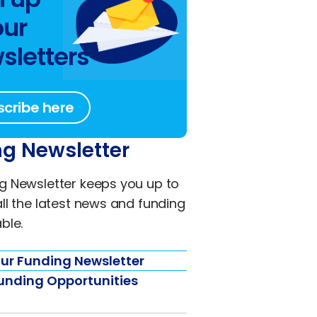
our
sletters
scribe here
g Newsletter
g Newsletter keeps you up to
all the latest news and funding
ble.
ur Funding Newsletter
unding Opportunities