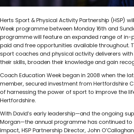
Herts Sport & Physical Activity Partnership (HSP) w
Week programme between Monday 16th and Sunday 
programme will feature an expanded range of in-p
paid and free opportunities available throughout. T
sport coaches and physical activity deliverers wit
their skills, broaden their knowledge and gain recog
Coach Education Week began in 2008 when the lat
member, secured investment from Hertfordshire Cou
of harnessing the power of sport to improve the l
Hertfordshire.
With David’s early leadership—and the ongoing sup
Morgan—the annual programme has continued to flo
impact, HSP Partnership Director, John O’Callaghan,