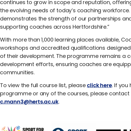
continues to grow in scope and reputation, offering
the evolving needs of today’s coaching workforce. T
demonstrates the strength of our partnerships a
supporting coaches across Hertfordshire.”
With more than 1,000 learning places available, C
workshops and accredited qualifications designed
of their development. The programme remains a c
development efforts, ensuring coaches are equipp
communities.
To view the full course list, please
click here
. If yo
programme or any of the courses, please contact 
c.mann3@herts.ac.uk
.