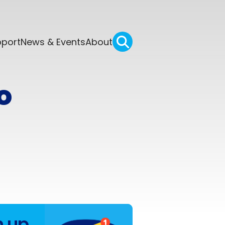
pport
News & Events
About
o
n up