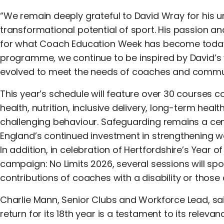
“We remain deeply grateful to David Wray for his un
transformational potential of sport. His passion 
for what Coach Education Week has become today.
programme, we continue to be inspired by David’s 
evolved to meet the needs of coaches and commun
This year’s schedule will feature over 30 courses c
health, nutrition, inclusive delivery, long-term he
challenging behaviour. Safeguarding remains a cent
England’s continued investment in strengthening w
In addition, in celebration of Hertfordshire’s Year of
campaign: No Limits 2026, several sessions will spo
contributions of coaches with a disability or those 
Charlie Mann, Senior Clubs and Workforce Lead, s
return for its 18th year is a testament to its rel