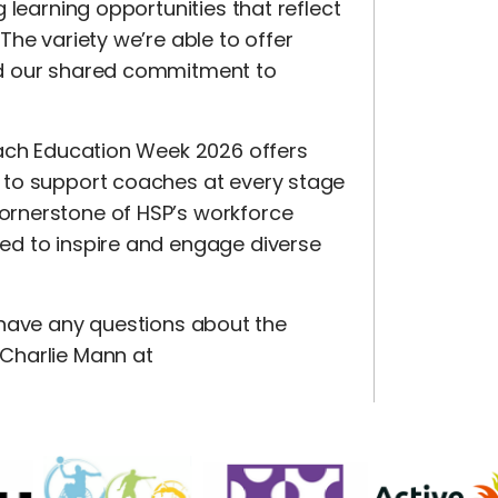
 learning opportunities that reflect
he variety we’re able to offer
nd our shared commitment to
oach Education Week 2026 offers
 to support coaches at every stage
ornerstone of HSP’s workforce
ed to inspire and engage diverse
u have any questions about the
Charlie Mann at