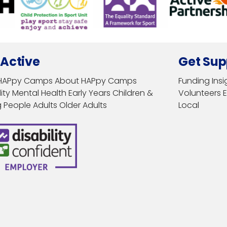
 Active
Get Sup
HAPpy Camps
About HAPpy Camps
Funding
Insi
ity
Mental Health
Early Years
Children &
Volunteers
 People
Adults
Older Adults
Local