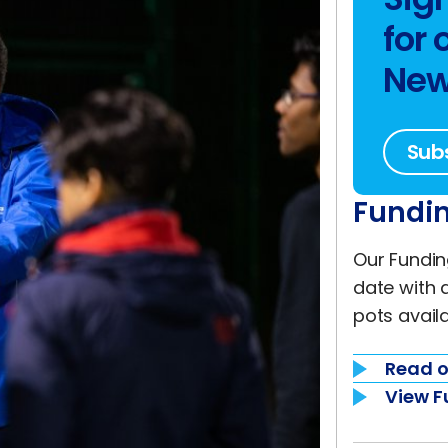
for 
New
Sub
Fundin
Our Fundin
date with 
pots availa
Read o
View F