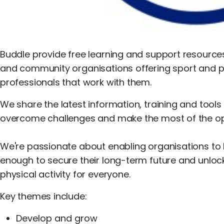
Buddle provide free learning and support resources
and community organisations offering sport and ph
professionals that work with them.
We share the latest information, training and tools
overcome challenges and make the most of the opp
We're passionate about enabling organisations to be
enough to secure their long-term future and unloc
physical activity for everyone.
Key themes include:
Develop and grow