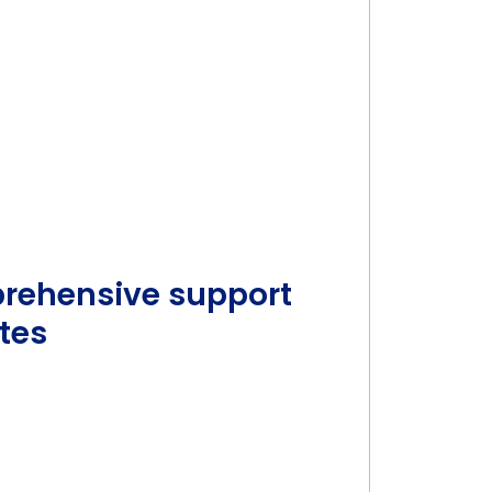
prehensive support
tes