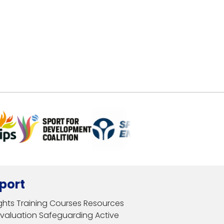
port
ghts
Training Courses
Resources
Evaluation
Safeguarding
Active