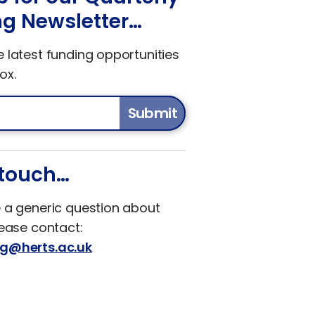
g Newsletter…
e latest funding opportunities
ox.
Submit
 touch…
e a generic question about
lease contact:
ng@herts.ac.uk