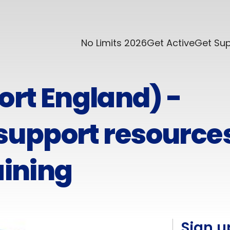
No Limits 2026
Get Active
Get Su
ort England) -
upport resource
aining
Sign u