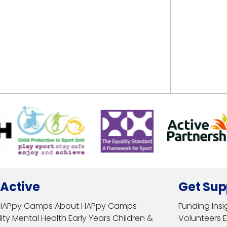
 Active
Get Sup
HAPpy Camps
About HAPpy Camps
Funding
Insi
ity
Mental Health
Early Years
Children &
Volunteers