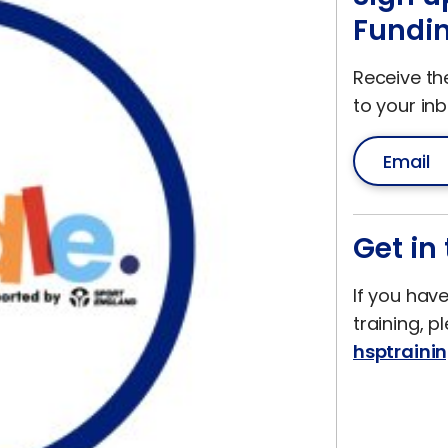
Fundin
Receive th
to your inb
Get in
If you hav
training, p
hsptraini