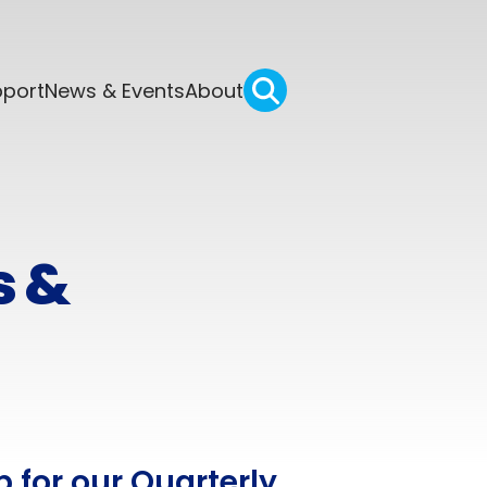
pport
News & Events
About
s &
p for our Quarterly