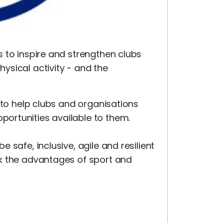
 to inspire and strengthen clubs
ysical activity - and the
 to help clubs and organisations
ortunities available to them.
 safe, inclusive, agile and resilient
k the advantages of sport and