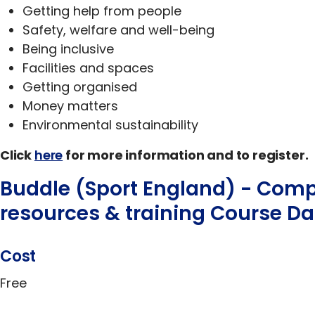
Getting help from people
Safety, welfare and well-being
Being inclusive
Facilities and spaces
Getting organised
Money matters
Environmental sustainability
Click
here
for more information and to register.
Buddle (Sport England) - Com
resources & training Course Da
Cost
Free