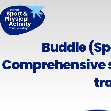
Buddle (Sp
Comprehensive s
tr