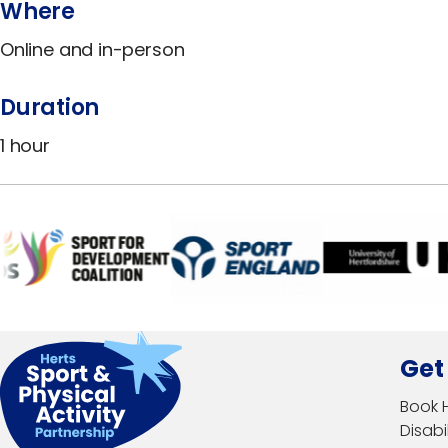
Where
Online and in-person
Duration
1 hour
Get
Book 
Disabil