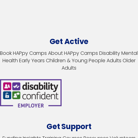
Get Active
Book HAPpy Camps
About HAPpy Camps
Disability
Mental
Health
Early Years
Children & Young People
Adults
Older
Adults
Get Support