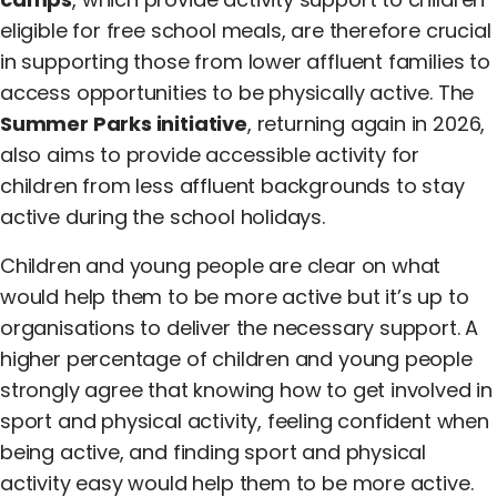
eligible for free school meals, are therefore crucial
in supporting those from lower affluent families to
access opportunities to be physically active. The
Summer Parks initiative
, returning again in 2026,
also aims to provide accessible activity for
children from less affluent backgrounds to stay
active during the school holidays.
Children and young people are clear on what
would help them to be more active but it’s up to
organisations to deliver the necessary support. A
higher percentage of children and young people
strongly agree that knowing how to get involved in
sport and physical activity, feeling confident when
being active, and finding sport and physical
activity easy would help them to be more active.