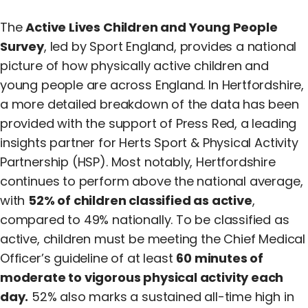
The
Active Lives Children and Young People
Survey
, led by Sport England, provides a national
picture of how physically active children and
young people are across England. In Hertfordshire,
a more detailed breakdown of the data has been
provided with the support of Press Red, a leading
insights partner for Herts Sport & Physical Activity
Partnership (HSP). Most notably, Hertfordshire
continues to perform above the national average,
with
52% of children classified as active
,
compared to 49% nationally. To be classified as
active, children must be meeting the Chief Medical
Officer’s guideline of at least
60 minutes of
moderate to vigorous physical activity each
day.
52% also marks a sustained all-time high in