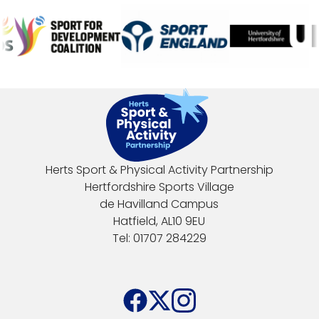
Herts Sport & Physical Activity Partnership
Hertfordshire Sports Village
de Havilland Campus
Hatfield, AL10 9EU
Tel: 01707 284229