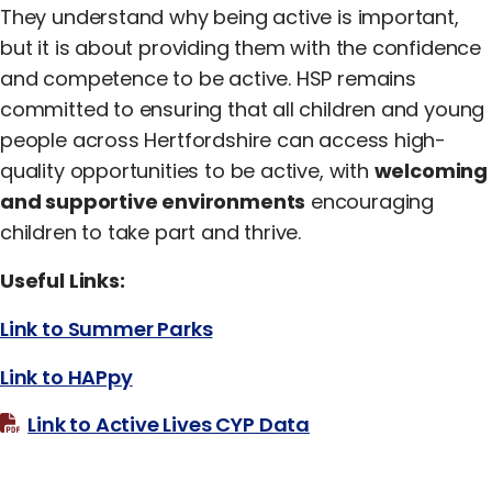
They understand why being active is important,
but it is about providing them with the confidence
and competence to be active. HSP remains
committed to ensuring that all children and young
people across Hertfordshire can access high-
quality opportunities to be active, with
welcoming
and supportive environments
encouraging
children to take part and thrive.
Useful Links:
Link to Summer Parks
Link to HAPpy
Link to Active Lives CYP Data