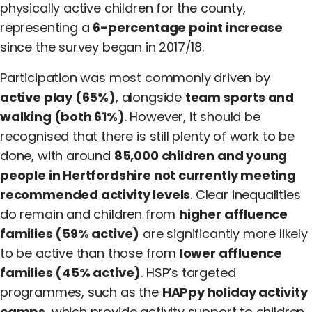
physically active children for the county,
representing a
6-percentage point increase
since the survey began in 2017/18.
Participation was most commonly driven by
active play (65%)
, alongside
team sports and
walking (both 61%)
. However, it should be
recognised that there is still plenty of work to be
done, with around
85,000 children and young
people in Hertfordshire not currently meeting
recommended activity levels
. Clear inequalities
do remain and children from
higher affluence
families (59% active)
are significantly more likely
to be active than those from
lower affluence
families (45% active)
. HSP’s targeted
programmes, such as the
HAPpy holiday activity
camps
, which provide activity support to children