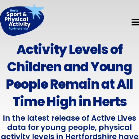
Book HAPpy Camps
Get Support
Accessible Activity Finder
Funding
News & Events
About HAPpy Camps
News
About
Active Local
Activity Finder
Activity Levels of
About Us
Events
Insights
Disability
Children and Young
Meet the Team
Directory of Training Providers
Mental Health
Meet the Board
People Remain at All
Resources
Early Years
Current Projects
Time High in Herts
Volunteers
Children & Young People
Governance & Standards
Evaluation
Adults
In the latest release of Active Lives
Partners
data for young people, physical
Safeguarding
Older Adults
activity levels in Hertfordshire have