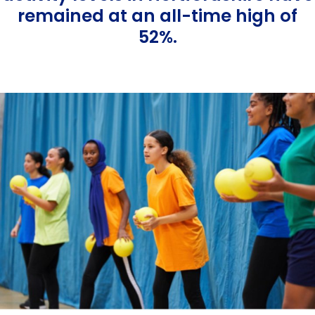
Equality, Diversity & Inclusion
remained at an all-time high of
52%.
Jobs
Contact Us