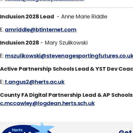
Inclusion 2028 Lead
- Anne Marie Riddle
E.
amriddle@btinternet.com
Inclusion 2028
- Mary Szulikowski
E:
mszulikowski@stevenagesportingfutures.co.u
Active Partnership Schools Lead & YST Dev Coa
E:
t.angus2@herts.ac.uk
County FA Digital Partnership Lead & AP Schools
c.mccawley@logdean.herts.sch.uk
Get