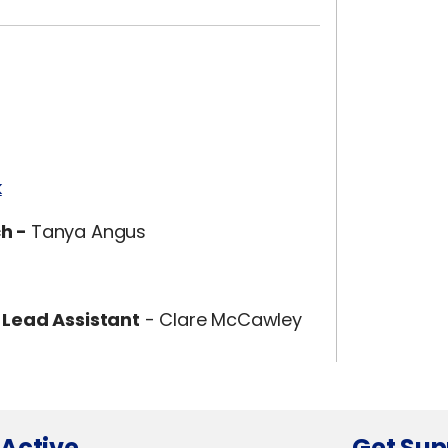
k
ch -
Tanya Angus
 Lead Assistant
- Clare McCawley
 Active
Get Sup