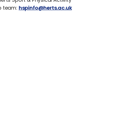
p team:
hspinfo@herts.ac.uk