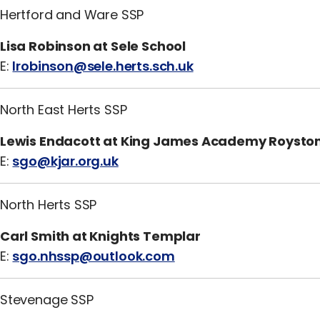
Hertford and Ware SSP
Lisa Robinson at Sele School
E:
lrobinson@sele.herts.sch.uk
North East Herts SSP
Lewis Endacott at King James Academy Roysto
E:
sgo@kjar.org.uk
North Herts SSP
Carl Smith at Knights Templar
E:
sgo.nhssp@outlook.com
Stevenage SSP