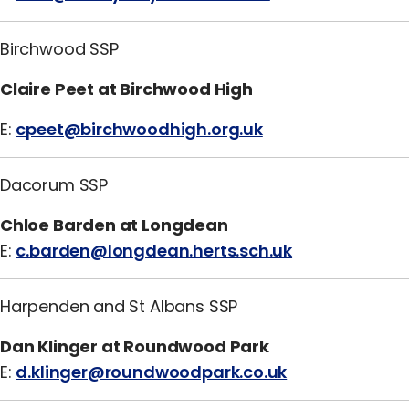
Birchwood SSP
Claire Peet at Birchwood High
E:
cpeet@birchwoodhigh.org.uk
Dacorum SSP
Chloe Barden at Longdean
E:
c.barden@longdean.herts.sch.uk
Harpenden and St Albans SSP
Dan Klinger at Roundwood Park
E:
d.klinger@roundwoodpark.co.uk