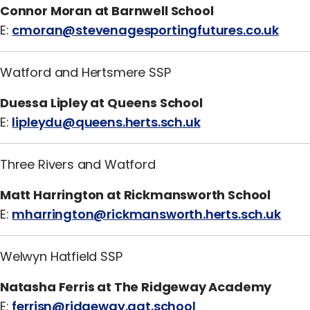
Connor Moran at Barnwell School
E:
cmoran@stevenagesportingfutures.co.uk
Watford and Hertsmere SSP
Duessa Lipley at Queens School
E:
lipleydu@queens.herts.sch.uk
Three Rivers and Watford
Matt Harrington at Rickmansworth School
E:
mharrington@rickmansworth.herts.sch.uk
Welwyn Hatfield SSP
Natasha Ferris at The Ridgeway Academy
E:
ferrisn@ridgeway.aat.school