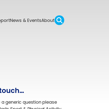
pport
News & Events
About
 touch…
e a generic question please
erts Sport & Physical Activity