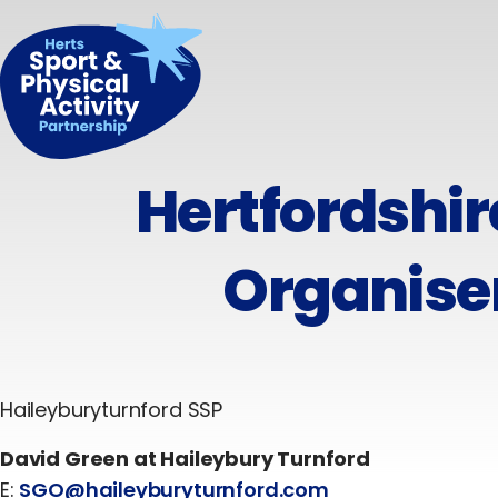
Hertfordshi
Organise
Haileyburyturnford SSP
David Green at Haileybury Turnford
E:
SGO@haileyburyturnford.com