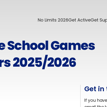
No Limits 2026
Get Active
Get Su
re School Games
rs 2025/2026
Get in
If you hav
email the H