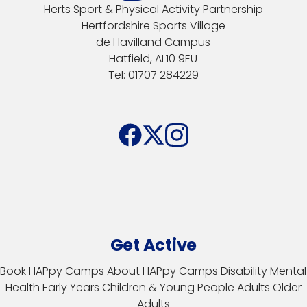
Herts Sport & Physical Activity Partnership
Hertfordshire Sports Village
de Havilland Campus
Hatfield, AL10 9EU
Tel: 01707 284229
Get Active
Book HAPpy Camps
About HAPpy Camps
Disability
Mental
Health
Early Years
Children & Young People
Adults
Older
Adults