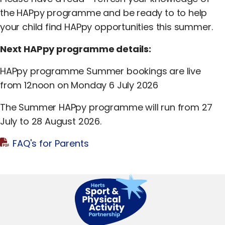
Equality, Diversity & Inclusion
the HAPpy programme and be ready to to help
Jobs
your child find HAPpy opportunities this summer.
Next HAPpy programme details:
Contact Us
HAPpy programme Summer bookings are live
from 12noon on Monday 6 July 2026
The Summer HAPpy programme will run from 27
July to 28 August 2026.
FAQ's for Parents